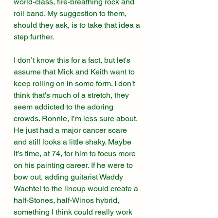
world-class, fire-breathing rock and 
roll band. My suggestion to them, 
should they ask, is to take that idea a 
step further. 
I don’t know this for a fact, but let's 
assume that Mick and Keith want to 
keep rolling on in some form. I don't 
think that's much of a stretch, they 
seem addicted to the adoring 
crowds. Ronnie, I’m less sure about. 
He just had a major cancer scare 
and still looks a little shaky. Maybe 
it’s time, at 74, for him to focus more 
on his painting career. If he were to 
bow out, adding guitarist Waddy 
Wachtel to the lineup would create a 
half-Stones, half-Winos hybrid, 
something I think could really work 