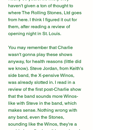
haven't given a ton of thought to 
where The Rolling Stones, Ltd goes 
from here. I think I figured it out for 
them, after reading a review of 
opening night in St. Louis. 
You may remember that Charlie 
wasn't gonna play these shows 
anyway, for health reasons (little did 
we know). Steve Jordan, from Keith's 
side band, the X-pensive Winos, 
was already slotted in. I read in a 
review of the first post-Charlie show 
that the band sounds more Winos-
like with Steve in the band, which 
makes sense. Nothing wrong with 
any band, even the Stones, 
sounding like the Winos, they're a 