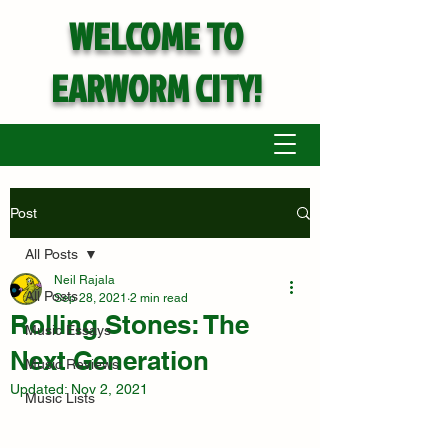
WELCOME TO
EARWORM CITY!
Post
All Posts
Neil Rajala
All Posts
Sep 28, 2021
2 min read
Rolling Stones: The
Music Essays
Next Generation
Music Reviews
Updated:
Nov 2, 2021
Music Lists