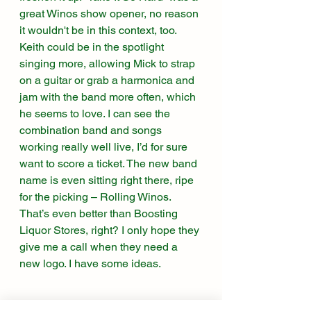
great Winos show opener, no reason 
it wouldn't be in this context, too. 
Keith could be in the spotlight 
singing more, allowing Mick to strap 
on a guitar or grab a harmonica and 
jam with the band more often, which 
he seems to love. I can see the 
combination band and songs 
working really well live, I’d for sure 
want to score a ticket. The new band 
name is even sitting right there, ripe 
for the picking – Rolling Winos. 
That’s even better than Boosting 
Liquor Stores, right? I only hope they 
give me a call when they need a 
new logo. I have some ideas. 