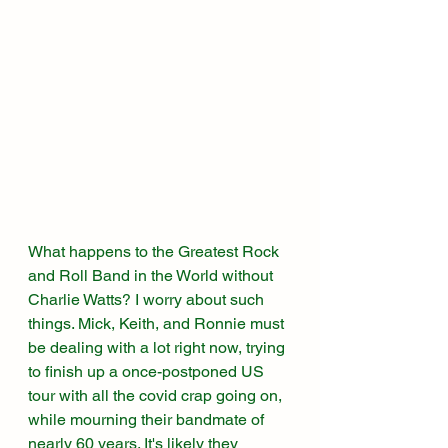
What happens to the Greatest Rock 
and Roll Band in the World without 
Charlie Watts? I worry about such 
things. Mick, Keith, and Ronnie must 
be dealing with a lot right now, trying 
to finish up a once-postponed US 
tour with all the covid crap going on, 
while mourning their bandmate of 
nearly 60 years. It's likely they 