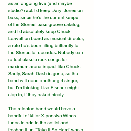
as an ongoing live (and maybe 
studio?) act. I’d keep Daryl Jones on 
bass, since he’s the current keeper 
of the Stones' bass groove catalog, 
and I'd absolutely keep Chuck 
Leavell on board as musical director, 
a role he’s been filling brilliantly for 
the Stones for decades. Nobody can 
re-tool classic rock songs for 
maximum arena impact like Chuck. 
Sadly, Sarah Dash is gone, so the 
band will need another girl singer, 
but I’m thinking Lisa Fischer might 
step in, if they asked nicely. 
The retooled band would have a 
handful of killer X-pensive Winos 
tunes to add to the setlist and 
freshen it up. “Take It So Hard” was a 