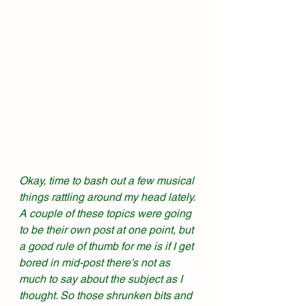
Okay, time to bash out a few musical 
things rattling around my head lately. 
A couple of these topics were going 
to be their own post at one point, but 
a good rule of thumb for me is if I get 
bored in mid-post there’s not as 
much to say about the subject as I 
thought. So those shrunken bits and 