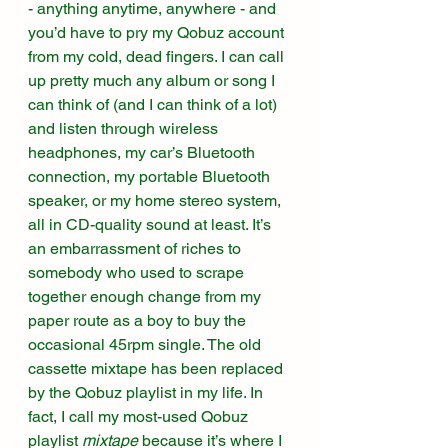
- anything anytime, anywhere - and 
you’d have to pry my Qobuz account 
from my cold, dead fingers. I can call 
up pretty much any album or song I 
can think of (and I can think of a lot) 
and listen through wireless 
headphones, my car’s Bluetooth 
connection, my portable Bluetooth 
speaker, or my home stereo system, 
all in CD-quality sound at least. It’s 
an embarrassment of riches to 
somebody who used to scrape 
together enough change from my 
paper route as a boy to buy the 
occasional 45rpm single. The old 
cassette mixtape has been replaced 
by the Qobuz playlist in my life. In 
fact, I call my most-used Qobuz 
playlist 
mixtape
 because it’s where I 