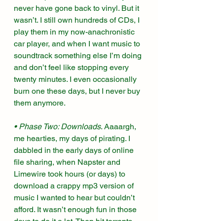
never have gone back to vinyl. But it 
wasn’t. I still own hundreds of CDs, I 
play them in my now-anachronistic 
car player, and when I want music to 
soundtrack something else I’m doing 
and don’t feel like stopping every 
twenty minutes. I even occasionally 
burn one these days, but I never buy 
them anymore. 
• Phase Two: Downloads
. Aaaargh, 
me hearties, my days of pirating. I 
dabbled in the early days of online 
file sharing, when Napster and 
Limewire took hours (or days) to 
download a crappy mp3 version of 
music I wanted to hear but couldn’t 
afford. It wasn’t enough fun in those 