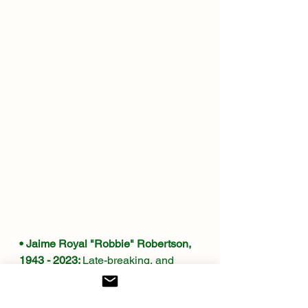
• Jaime Royal "Robbie" Robertson, 
1943 - 2023: 
Late-breaking, and 
most unwelcome, news. I can 
actually recall when and where I first 