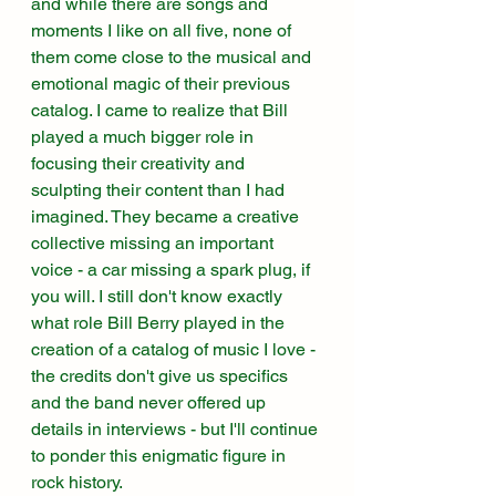
and while there are songs and 
moments I like on all five, none of 
them come close to the musical and 
emotional magic of their previous 
catalog. I came to realize that Bill 
played a much bigger role in 
focusing their creativity and 
sculpting their content than I had 
imagined. They became a creative 
collective missing an important 
voice - a car missing a spark plug, if 
you will. I still don't know exactly 
what role Bill Berry played in the 
creation of a catalog of music I love - 
the credits don't give us specifics 
and the band never offered up 
details in interviews - but I'll continue 
to ponder this enigmatic figure in 
rock history. 