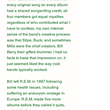
every original song on every album 
had a shared songwriting credit, all 
four members got equal royalties 
regardless of who contributed what. I 
have to confess, my own internal 
sense of the band's creative process 
was that Stipe, Buck, and sometimes 
Mills were the chief creators, Bill 
Berry their gifted drummer. I had no 
facts to base that impression on, it 
just seemed liked the way rock 
bands typically worked. 
Bill left R.E.M. in 1997 following 
some health issues, including 
suffering an aneurysm onstage in 
Europe. R.E.M. made five more 
albums before they called it quits, 