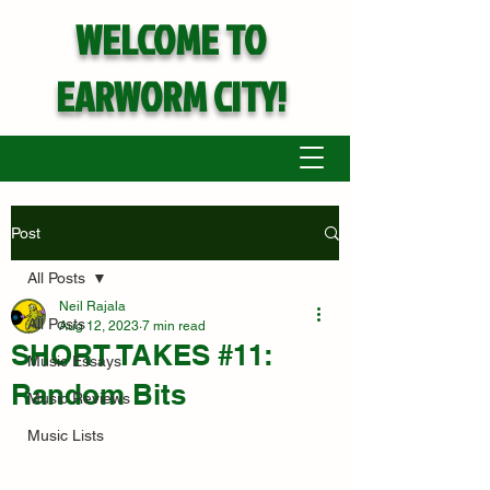
WELCOME TO
EARWORM CITY!
Post
All Posts
Neil Rajala
All Posts
Aug 12, 2023
7 min read
SHORT TAKES #11:
Music Essays
Random Bits
Music Reviews
Music Lists