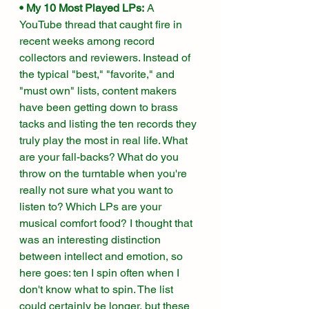
• My 10 Most Played LPs:
 A 
YouTube thread that caught fire in 
recent weeks among record 
collectors and reviewers. Instead of 
the typical "best," "favorite," and 
"must own" lists, content makers 
have been getting down to brass 
tacks and listing the ten records they 
truly play the most in real life. What 
are your fall-backs? What do you 
throw on the turntable when you're 
really not sure what you want to 
listen to? Which LPs are your 
musical comfort food? I thought that 
was an interesting distinction 
between intellect and emotion, so 
here goes: ten I spin often when I 
don't know what to spin. The list 
could certainly be longer, but these 