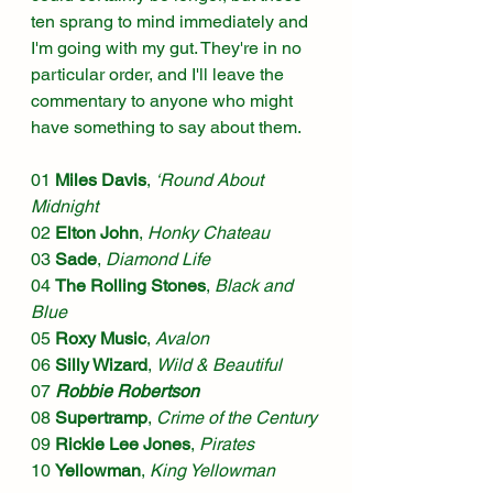
ten sprang to mind immediately and 
I'm going with my gut. They're in no 
particular order, and I'll leave the 
commentary to anyone who might 
have something to say about them.
01 
Miles Davis
, 
‘Round About 
Midnight
02 
Elton John
, 
Honky Chateau
03 
Sade
, 
Diamond Life
04 
The Rolling Stones
, 
Black and 
Blue
05 
Roxy Music
, 
Avalon
06 
Silly Wizard
, 
Wild & Beautiful
07 
Robbie Robertson
08 
Supertramp
, 
Crime of the Century
09 
Rickie Lee Jones
, 
Pirates
10 
Yellowman
, 
King Yellowman