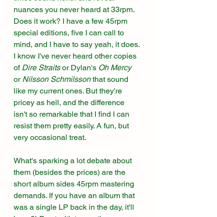
nuances you never heard at 33rpm. 
Does it work? I have a few 45rpm 
special editions, five I can call to 
mind, and I have to say yeah, it does. 
I know I've never heard other copies 
of 
Dire Straits
 or Dylan's 
Oh Mercy
or 
Nilsson Schmilsson
 that sound 
like my current ones. But they're 
pricey as hell, and the difference 
isn't so remarkable that I find I can 
resist them pretty easily. A fun, but 
very occasional treat. 
What's sparking a lot debate about 
them (besides the prices) are the 
short album sides 45rpm mastering 
demands. If you have an album that 
was a single LP back in the day, it'll 