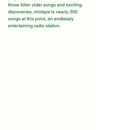
throw killer older songs and exciting 
discoveries. 
mixtape
 is nearly 300 
songs at this point, an endlessly 
entertaining radio station. 