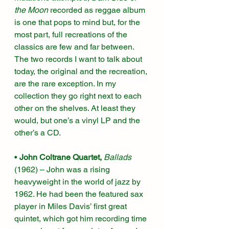
the Moon
 recorded as reggae album 
is one that pops to mind but, for the 
most part, full recreations of the 
classics are few and far between. 
The two records I want to talk about 
today, the original and the recreation, 
are the rare exception. In my 
collection they go right next to each 
other on the shelves. At least they 
would, but one’s a vinyl LP and the 
other’s a CD.
• 
John Coltrane Quartet, 
Ballads
(1962)
– John was a rising 
heavyweight in the world of jazz by 
1962. He had been the featured sax 
player in Miles Davis’ first great 
quintet, which got him recording time 