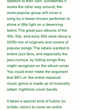
addition to their own. Sometimes it 
works the other way around, the 
more popular group will cover a 
song by a lesser-known performer to 
shine a little light on a deserving 
talent. The great jazz albums of the 
40s, 50s, and early 60s were about a 
50/50 mix of originals and covers of 
popular songs. The labels wanted to 
entice jazz fans, and especially the 
jazz-curious, by listing songs they 
might recognize on the album cover. 
You could even make the argument 
that 99% of  the entire classical 
music genre is made up of musically 
adept, highbrow cover bands. 
It takes a special kind of hubris (or 
artistic vision) to cover an entire 