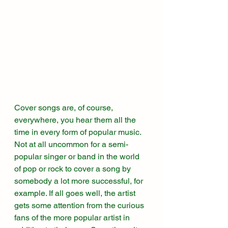
Cover songs are, of course, 
everywhere, you hear them all the 
time in every form of popular music. 
Not at all uncommon for a semi-
popular singer or band in the world 
of pop or rock to cover a song by 
somebody a lot more successful, for 
example. If all goes well, the artist 
gets some attention from the curious 
fans of the more popular artist in 