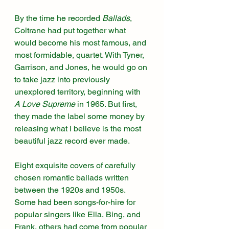
By the time he recorded 
Ballads
, 
Coltrane had put together what 
would become his most famous, and 
most formidable, quartet. With Tyner, 
Garrison, and Jones, he would go on 
to take jazz into previously 
unexplored territory, beginning with 
A Love Supreme 
in 1965. But first, 
they made the label some money by 
releasing what I believe is the most 
beautiful jazz record ever made. 
Eight exquisite covers of carefully 
chosen romantic ballads written 
between the 1920s and 1950s. 
Some had been songs-for-hire for 
popular singers like Ella, Bing, and 
Frank, others had come from popular 