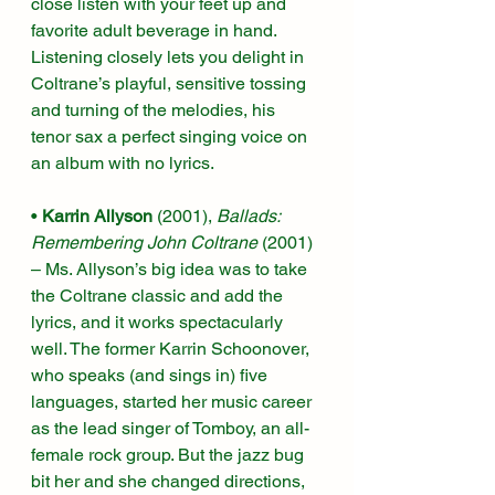
close listen with your feet up and 
favorite adult beverage in hand. 
Listening closely lets you delight in 
Coltrane’s playful, sensitive tossing 
and turning of the melodies, his 
tenor sax a perfect singing voice on 
an album with no lyrics. 
• 
Karrin Allyson 
(2001), 
Ballads: 
Remembering John Coltrane
 (2001) 
– Ms. Allyson’s big idea was to take 
the Coltrane classic and add the 
lyrics, and it works spectacularly 
well. The former Karrin Schoonover, 
who speaks (and sings in) five 
languages, started her music career 
as the lead singer of Tomboy, an all-
female rock group. But the jazz bug 
bit her and she changed directions, 