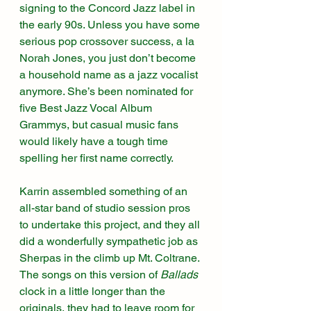
signing to the Concord Jazz label in 
the early 90s. Unless you have some 
serious pop crossover success, a la 
Norah Jones, you just don’t become 
a household name as a jazz vocalist 
anymore. She’s been nominated for 
five Best Jazz Vocal Album 
Grammys, but casual music fans 
would likely have a tough time 
spelling her first name correctly. 
Karrin assembled something of an 
all-star band of studio session pros 
to undertake this project, and they all 
did a wonderfully sympathetic job as 
Sherpas in the climb up Mt. Coltrane. 
The songs on this version of 
Ballads
clock in a little longer than the 
originals, they had to leave room for 