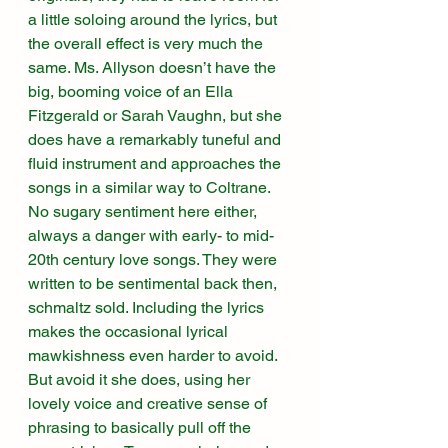
a little soloing around the lyrics, but 
the overall effect is very much the 
same. Ms. Allyson doesn’t have the 
big, booming voice of an Ella 
Fitzgerald or Sarah Vaughn, but she 
does have a remarkably tuneful and 
fluid instrument and approaches the 
songs in a similar way to Coltrane. 
No sugary sentiment here either, 
always a danger with early- to mid-
20th century love songs. They were 
written to be sentimental back then, 
schmaltz sold. Including the lyrics 
makes the occasional lyrical 
mawkishness even harder to avoid. 
But avoid it she does, using her 
lovely voice and creative sense of 
phrasing to basically pull off the 