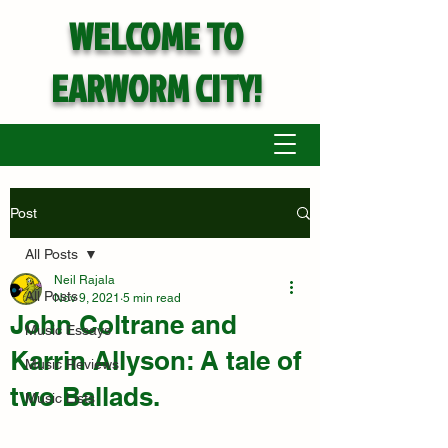
WELCOME TO
EARWORM CITY!
Post
All Posts
Neil Rajala
All Posts
Nov 9, 2021
5 min read
John Coltrane and
Music Essays
Karrin Allyson: A tale of
Music Reviews
two Ballads.
Music Lists