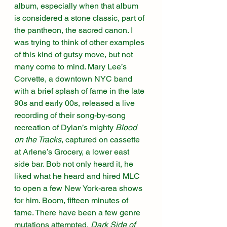
album, especially when that album 
is considered a stone classic, part of 
the pantheon, the sacred canon. I 
was trying to think of other examples 
of this kind of gutsy move, but not 
many come to mind. Mary Lee’s 
Corvette, a downtown NYC band 
with a brief splash of fame in the late 
90s and early 00s, released a live 
recording of their song-by-song 
recreation of Dylan’s mighty 
Blood 
on the Tracks
, captured on cassette 
at Arlene’s Grocery, a lower east 
side bar. Bob not only heard it, he 
liked what he heard and hired MLC 
to open a few New York-area shows 
for him. Boom, fifteen minutes of 
fame. There have been a few genre 
mutations attempted, 
Dark Side of 