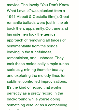
movies. The lovely “You Don’t Know 
What Love Is” was plucked from a 
1941 Abbott & Costello film(!). Great 
romantic ballads were just in the air 
back then, apparently. Coltrane and 
his sidemen took the genius 
approach of removing all traces of 
sentimentality from the songs, 
leaving in the tunefulness, 
romanticism, and lushness. They 
took these melodically simple tunes 
seriously, mining them for beauty 
and exploring the melody lines for 
sublime, controlled improvisations. 
It’s the kind of record that works 
perfectly as a pretty record in the 
background while you’re doing 
something else, or as a compelling 