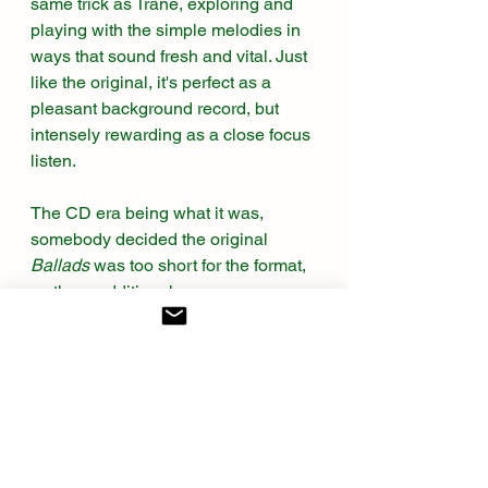
same trick as Trane, exploring and 
playing with the simple melodies in 
ways that sound fresh and vital. Just 
like the original, it's perfect as a 
pleasant background record, but 
intensely rewarding as a close focus 
listen. 
The CD era being what it was, 
somebody decided the original 
Ballads
 was too short for the format, 
so three additional songs were 
recorded to fill the space. Luckily, if 
not amazingly, all three are worthy 
additions. “Naima” is a Coltrane 
original ballad, recorded for 
Giant 
Steps
. Since there are no lyrics, this 
is mostly a band showcase, played 
beautifully with Ms. Allyson’s 