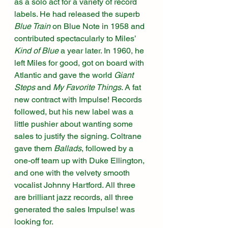
as a solo act for a variety of record 
labels. He had released the superb 
Blue Train
 on Blue Note in 1958 and 
contributed spectacularly to Miles’ 
Kind of Blue
 a year later. In 1960, he 
left Miles for good, got on board with 
Atlantic and gave the world 
Giant 
Steps
 and 
My Favorite Things
. A fat 
new contract with Impulse! Records 
followed, but his new label was a 
little pushier about wanting some 
sales to justify the signing. Coltrane 
gave them 
Ballads
, followed by a 
one-off team up with Duke Ellington, 
and one with the velvety smooth 
vocalist Johnny Hartford. All three 
are brilliant jazz records, all three 
generated the sales Impulse! was 
looking for. 