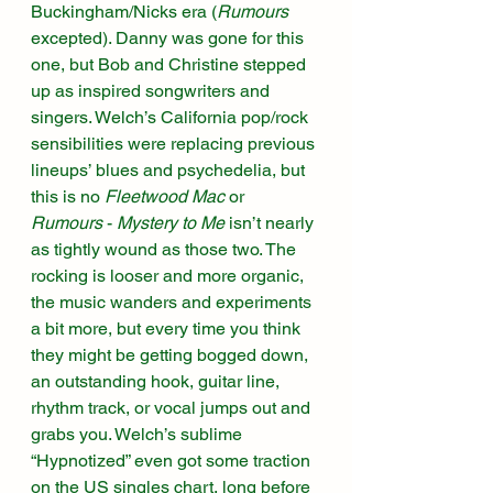
Buckingham/Nicks era (
Rumours
excepted). Danny was gone for this 
one, but Bob and Christine stepped 
up as inspired songwriters and 
singers. Welch’s California pop/rock 
sensibilities were replacing previous 
lineups’ blues and psychedelia, but 
this is no 
Fleetwood Mac
 or 
Rumours
 - 
Mystery to Me
 isn’t nearly 
as tightly wound as those two. The 
rocking is looser and more organic, 
the music wanders and experiments 
a bit more, but every time you think 
they might be getting bogged down, 
an outstanding hook, guitar line, 
rhythm track, or vocal jumps out and 
grabs you. Welch’s sublime 
“Hypnotized” even got some traction 
on the US singles chart, long before 