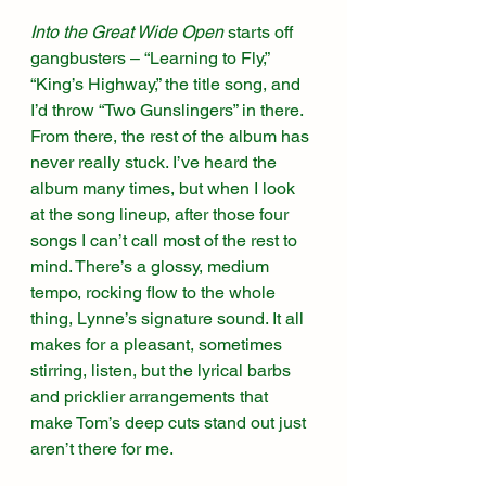
Into the Great Wide Open
 starts off 
gangbusters – “Learning to Fly,” 
“King’s Highway,” the title song, and 
I’d throw “Two Gunslingers” in there. 
From there, the rest of the album has 
never really stuck. I’ve heard the 
album many times, but when I look 
at the song lineup, after those four 
songs I can’t call most of the rest to 
mind. There’s a glossy, medium 
tempo, rocking flow to the whole 
thing, Lynne’s signature sound. It all 
makes for a pleasant, sometimes 
stirring, listen, but the lyrical barbs 
and pricklier arrangements that 
make Tom’s deep cuts stand out just 
aren’t there for me.  