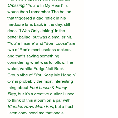
Crossing
. "You're In My Heart" is 
worse than I remember. The ballad 
that triggered a gag reflex in his 
hardcore fans back in the day, still 
does. “I Was Only Joking” is the 
better ballad, but was a smaller hit. 
“You’re Insane” and “Born Loose” are 
two of Rod’s most useless rockers, 
and that’s saying something, 
considering what was to follow. The 
weird, Vanilla Fudge/Jeff Beck 
Group vibe of  “You Keep Me Hangin’ 
On” is probably the most interesting 
thing about 
Foot Loose & Fancy 
Free
, but it’s a creative outlier. I used 
to think of this album on a par with 
Blondes Have More Fun
, but a fresh 
listen convinced me that one's 