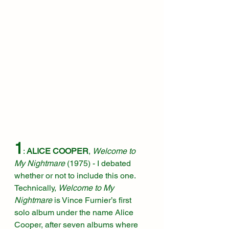
1
: 
ALICE COOPER
, 
Welcome to 
My Nightmare 
(1975)
 - I debated 
whether or not to include this one. 
Technically, 
Welcome to My 
Nightmare
 is Vince Furnier’s first 
solo album under the name Alice 
Cooper, after seven albums where 