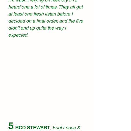
heard one a lot of times. They all got 
at least one fresh listen before I 
decided on a final order, and the five 
didn't end up quite the way I 
expected. 
5
: 
ROD STEWART
, 
Foot Loose & 