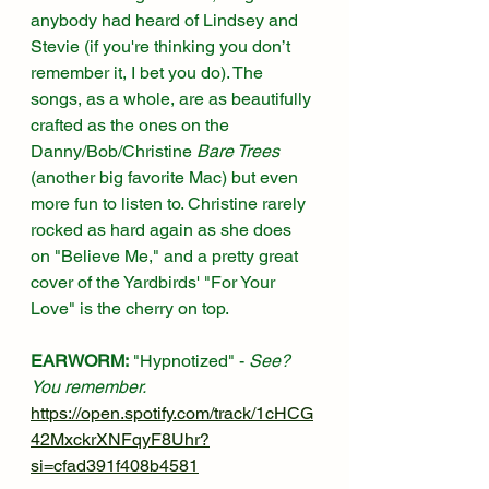
anybody had heard of Lindsey and 
Stevie (if you're thinking you don’t 
remember it, I bet you do). The 
songs, as a whole, are as beautifully 
crafted as the ones on the 
Danny/Bob/Christine 
Bare Trees
(another big favorite Mac) but even 
more fun to listen to. Christine rarely 
rocked as hard again as she does 
on "Believe Me," and a pretty great 
cover of the Yardbirds' "For Your 
Love" is the cherry on top. 
EARWORM:
 "Hypnotized" - 
See? 
You remember.
https://open.spotify.com/track/1cHCG
42MxckrXNFqyF8Uhr?
si=cfad391f408b4581