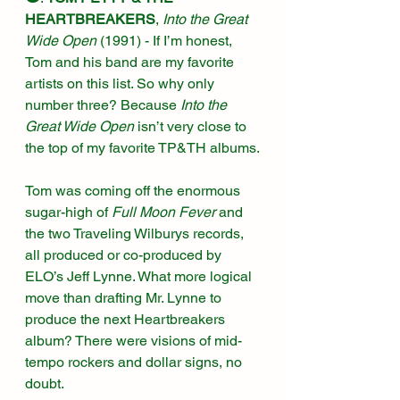
HEARTBREAKERS
, 
Into the Great 
Wide Open 
(1991)
 - If I’m honest, 
Tom and his band are my favorite 
artists on this list. So why only 
number three? Because 
Into the 
Great Wide Open
 isn’t very close to 
the top of my favorite TP&TH albums.
Tom was coming off the enormous 
sugar-high of 
Full Moon Fever
 and 
the two Traveling Wilburys records, 
all produced or co-produced by 
ELO’s Jeff Lynne. What more logical 
move than drafting Mr. Lynne to 
produce the next Heartbreakers 
album? There were visions of mid-
tempo rockers and dollar signs, no 
doubt.