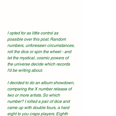
I opted for as little control as 
possible over this post. Random 
numbers, unforeseen circumstances, 
roll the dice or spin the wheel - and 
let the mystical, cosmic powers of 
the universe decide which records 
I'd be writing about. 
I decided to do an album showdown, 
comparing the X number release of 
two or more artists. So which 
number? I rolled a pair of dice and 
came up with double fours, a hard 
eight to you craps players. Eighth 