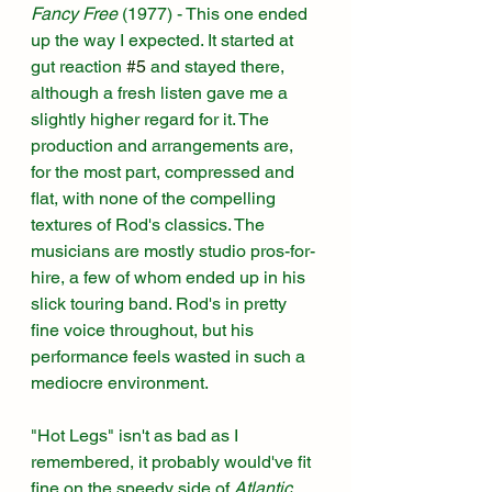
Fancy Free 
(1977)
 - This one ended 
up the way I expected. It started at 
gut reaction 
#5
 and stayed there, 
although a fresh listen gave me a 
slightly higher regard for it. The 
production and arrangements are, 
for the most part, compressed and 
flat, with none of the compelling 
textures of Rod's classics. The 
musicians are mostly studio pros-for-
hire, a few of whom ended up in his 
slick touring band. Rod's in pretty 
fine voice throughout, but his 
performance feels wasted in such a 
mediocre environment. 
"Hot Legs" isn't as bad as I 
remembered, it probably would've fit 
fine on the speedy side of 
Atlantic 