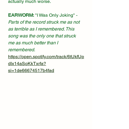
actually much worse.  
EARWORM:
 "I Was Only Joking" - 
Parts of the record struck me as not 
as terrible as I remembered. This 
song was the only one that struck 
me as much better than I 
remembered
. 
https://open.spotify.com/track/6tUkfUp
dIx14aSoKkTxrfa?
si=1de66674517b4fad