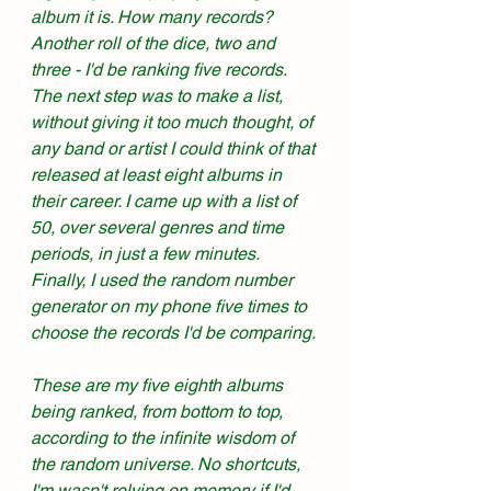
album it is. How many records? 
Another roll of the dice, two and 
three - I'd be ranking five records. 
The next step was to make a list, 
without giving it too much thought, of 
any band or artist I could think of that 
released at least eight albums in 
their career. I came up with a list of 
50, over several genres and time 
periods, in just a few minutes. 
Finally, I used the random number 
generator on my phone five times to 
choose the records I'd be comparing. 
These are my five eighth albums 
being ranked, from bottom to top, 
according to the infinite wisdom of 
the random universe. No shortcuts, 
I'm wasn't relying on memory if I'd 