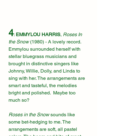
4
: 
EMMYLOU HARRIS
, 
Roses In 
the Snow 
(1980)
 - A lovely record. 
Emmylou surrounded herself with 
stellar bluegrass musicians and 
brought in distinctive singers like 
Johnny, Willie, Dolly, and Linda to 
sing with her. The arrangements are 
smart and tasteful, the melodies 
bright and polished.  Maybe too 
much so?
Roses in the Snow
 sounds like 
some bet-hedging to me. The 
arrangements are soft, all pastel 