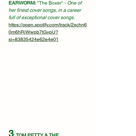
EARWORM:
 "The Boxer" - 
One of 
her finest cover songs, in a career 
full of exceptional cover songs
.
https://open.spotify.com/track/2xchn6
0m6hRjWwpb7tGvpU?
si=83835424e62e4e01
3
: 
TOM PETTY & THE 