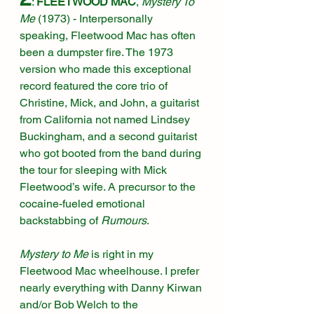
: 
FLEETWOOD MAC
, 
Mystery To 
Me 
(1973)
 - Interpersonally 
speaking, Fleetwood Mac has often 
been a dumpster fire. The 1973 
version who made this exceptional 
record featured the core trio of 
Christine, Mick, and John, a guitarist 
from California not named Lindsey 
Buckingham, and a second guitarist 
who got booted from the band during 
the tour for sleeping with Mick 
Fleetwood’s wife. A precursor to the 
cocaine-fueled emotional 
backstabbing of 
Rumours
.
Mystery to Me
 is right in my 
Fleetwood Mac wheelhouse. I prefer 
nearly everything with Danny Kirwan 
and/or Bob Welch to the 