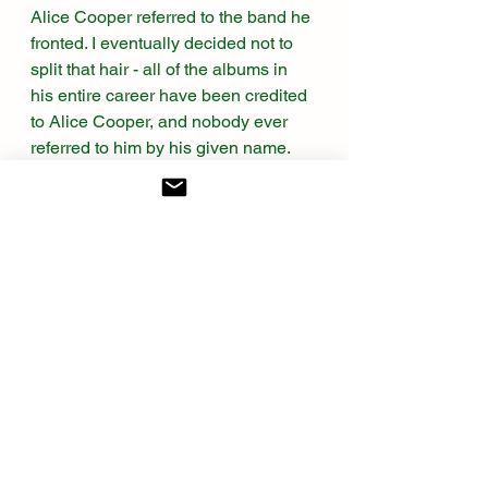
Alice Cooper referred to the band he 
fronted. I eventually decided not to 
split that hair - all of the albums in 
his entire career have been credited 
to Alice Cooper, and nobody ever 
referred to him by his given name. 
So I’m calling it a lineup change and 
moving on.
WTMN 
is Alice at his most theatrical, 
most cartoonish, most devilishly 
larger-than-life. It’s a concept album 
about the nightmares and anxieties 
of a young man named Steven. It's 
an ideal storyline to tie together an 
over-the-top accompanying 
primetime TV special featuring 
Vincent Price, reprising his terrific 
monologue from the album - and 