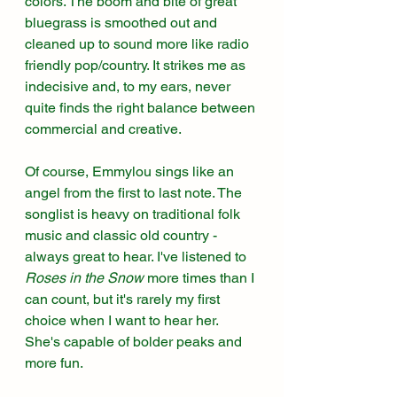
colors. The boom and bite of great 
bluegrass is smoothed out and 
cleaned up to sound more like radio 
friendly pop/country. It strikes me as 
indecisive and, to my ears, never 
quite finds the right balance between 
commercial and creative.
Of course, Emmylou sings like an 
angel from the first to last note. The 
songlist is heavy on traditional folk 
music and classic old country - 
always great to hear. I've listened to 
Roses in the Snow
 more times than I 
can count, but it's rarely my first 
choice when I want to hear her. 
She's capable of bolder peaks and 
more fun. 