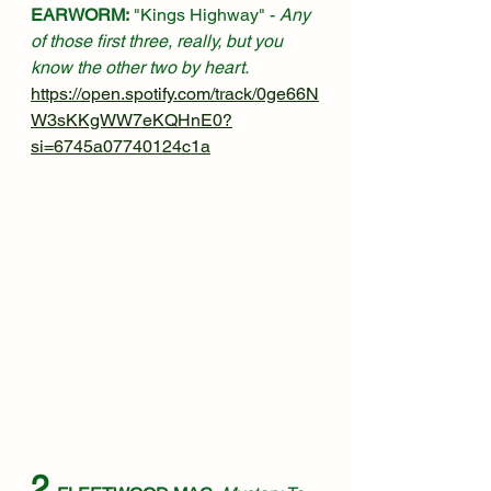
EARWORM:
 "Kings Highway" - 
Any 
of those first three, really, but you 
know the other two by heart.
https://open.spotify.com/track/0ge66N
W3sKKgWW7eKQHnE0?
si=6745a07740124c1a
2