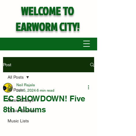
WELCOME TO
EARWORM CITY!
Post
All Posts
Neil Rajala
All Posts
Jun 5, 2024
6 min read
EC SHOWDOWN! Five
Music Essays
8th Albums
Music Reviews
Music Lists