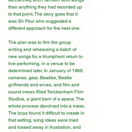
than anything they had recorded up 
to that point. The story goes that it 
was Sir Paul who suggested a 
different approach for the next one. 
The plan was to film the group 
writing and rehearsing a batch of 
new songs for a triumphant return to 
live performing, in a venue to be 
determined later. In January of 1969, 
cameras, gear, Beatles, Beatle 
girlfriends and wives, and film and 
sound crews filled Twickenham Film 
Studios, a giant barn of a space. The 
whole process devolved into a mess. 
The boys found it difficult to create in 
that setting, song ideas were tried 
and tossed away in frustration, and 