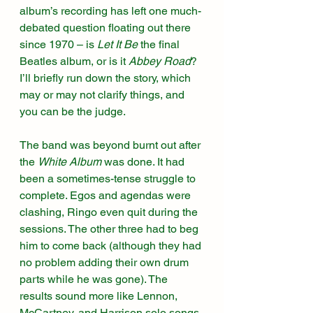
album’s recording has left one much-
debated question floating out there 
since 1970 – is 
Let It Be
 the final 
Beatles album, or is it 
Abbey Road
? 
I’ll briefly run down the story, which 
may or may not clarify things, and 
you can be the judge.
The band was beyond burnt out after 
the 
White Album
 was done. It had 
been a sometimes-tense struggle to 
complete. Egos and agendas were 
clashing, Ringo even quit during the 
sessions. The other three had to beg 
him to come back (although they had 
no problem adding their own drum 
parts while he was gone). The 
results sound more like Lennon, 
McCartney, and Harrison solo songs 