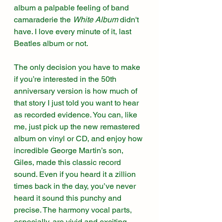
album a palpable feeling of band 
camaraderie the 
White Album 
didn't 
have. I love every minute of it, last 
Beatles album or not. 
The only decision you have to make 
if you’re interested in the 50th 
anniversary version is how much of 
that story I just told you want to hear 
as recorded evidence. You can, like 
me, just pick up the new remastered 
album on vinyl or CD, and enjoy how 
incredible George Martin’s son, 
Giles, made this classic record 
sound. Even if you heard it a zillion 
times back in the day, you’ve never 
heard it sound this punchy and 
precise. The harmony vocal parts, 
especially, are vivid and exciting. 