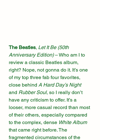
The Beatles
, 
Let It Be (50th 
Anniversary Edition)
 – Who am I to 
review a classic Beatles album, 
right? Nope, not gonna do it. It’s one 
of my top three fab four favorites, 
close behind 
A Hard Day’s Night
and 
Rubber Soul
, so I really don’t 
have any criticism to offer. It’s a 
looser, more casual record than most 
of their others, especially compared 
to the complex, dense 
White Album
that came right before. The 
fragmented circumstances of the 