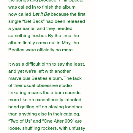
was called in to finish the album, 
now called 
Let It Be
 because the first 
single “Get Back” had been released 
a year earlier and they needed 
something fresher. By the time the 
album finally came out in May, the 
Beatles were officially no more. 
It was a difficult birth to say the least, 
and yet we’re left with another 
marvelous Beatles album. The lack 
of their usual obsessive studio 
tinkering means the album sounds 
more like an exceptionally talented 
band getting off on playing together 
than anything else in their catalog. 
“Two of Us” and “One After 909” are 
loose, shuffling rockers, with unfussy 