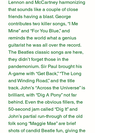
Lennon and McCartney harmonizing 
that sounds like a couple of close 
friends having a blast. George 
contributes two killer songs, “I Me 
Mine” and “For You Blue,” and 
reminds the world what a genius 
guitarist he was all over the record. 
The Beatles classic songs are here, 
they didn’t forget those in the 
pandemonium. Sir Paul brought his 
A-game with “Get Back,” “The Long 
and Winding Road,” and the title 
track. John’s “Across the Universe” is 
brilliant, with “Dig A Pony” not far 
behind. Even the obvious fillers, the 
50-second jam called “Dig It” and 
John’s partial run-through of the old 
folk song “Maggie Mae” are brief 
shots of candid Beatle fun, giving the 