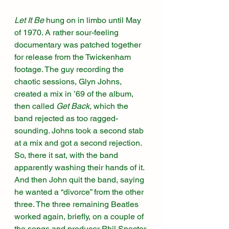
Let It Be
 hung on in limbo until May 
of 1970. A rather sour-feeling 
documentary was patched together 
for release from the Twickenham 
footage. The guy recording the 
chaotic sessions, Glyn Johns, 
created a mix in ’69 of the album, 
then called 
Get Back
, which the 
band rejected as too ragged-
sounding. Johns took a second stab 
at a mix and got a second rejection. 
So, there it sat, with the band 
apparently washing their hands of it. 
And then John quit the band, saying 
he wanted a “divorce” from the other 
three. The three remaining Beatles 
worked again, briefly, on a couple of 
the songs and producer Phil Spector 