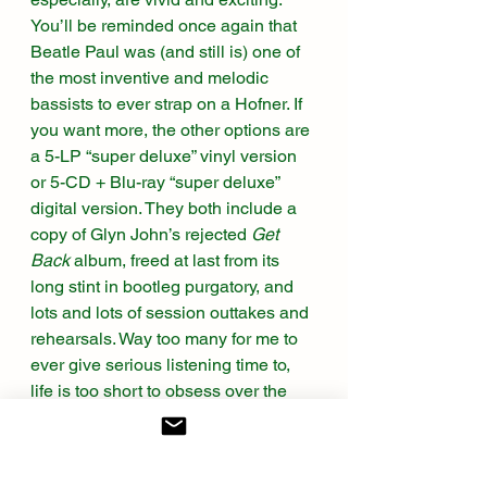
You’ll be reminded once again that 
Beatle Paul was (and still is) one of 
the most inventive and melodic 
bassists to ever strap on a Hofner. If 
you want more, the other options are 
a 5-LP “super deluxe” vinyl version 
or 5-CD + Blu-ray “super deluxe” 
digital version. They both include a 
copy of Glyn John’s rejected 
Get 
Back
 album, freed at last from its 
long stint in bootleg purgatory, and 
lots and lots of session outtakes and 
rehearsals. Way too many for me to 
ever give serious listening time to, 
life is too short to obsess over the 
also-rans. I’m perfectly happy 
(thrilled, really) to enjoy the Beatles’ 
last, or second-to-last, artistic 