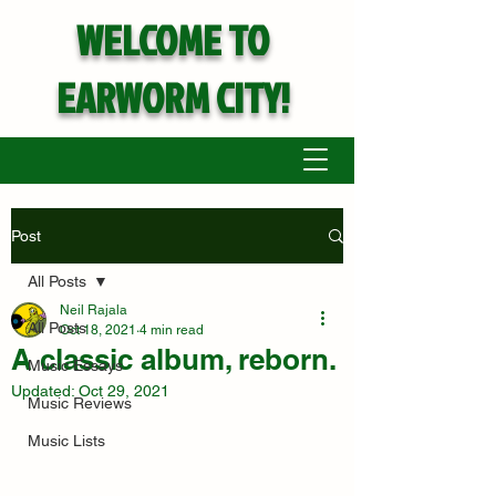
WELCOME TO
EARWORM CITY!
Post
All Posts
Neil Rajala
All Posts
Oct 18, 2021
4 min read
A classic album, reborn.
Music Essays
Updated:
Oct 29, 2021
Music Reviews
Music Lists