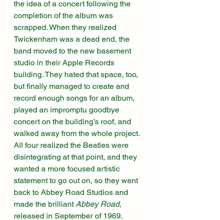
the idea of a concert following the 
completion of the album was 
scrapped. When they realized 
Twickenham was a dead end, the 
band moved to the new basement 
studio in their Apple Records 
building. They hated that space, too, 
but finally managed to create and 
record enough songs for an album, 
played an impromptu goodbye 
concert on the building’s roof, and 
walked away from the whole project. 
All four realized the Beatles were 
disintegrating at that point, and they 
wanted a more focused artistic 
statement to go out on, so they went 
back to Abbey Road Studios and 
made the brilliant 
Abbey Road
, 
released in September of 1969. 