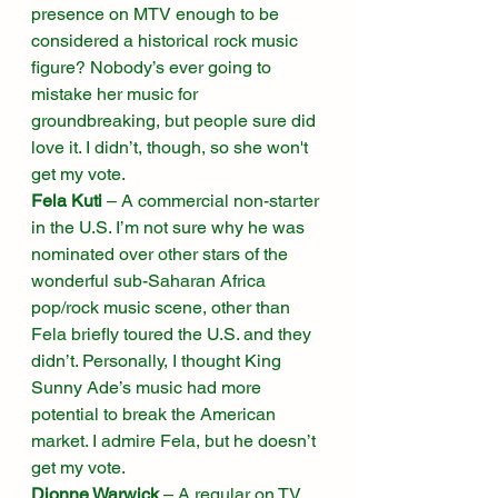
presence on MTV enough to be 
considered a historical rock music 
figure? Nobody’s ever going to 
mistake her music for 
groundbreaking, but people sure did 
love it. I didn’t, though, so she won't 
get my vote. 
Fela Kuti
 – A commercial non-starter 
in the U.S. I’m not sure why he was 
nominated over other stars of the 
wonderful sub-Saharan Africa 
pop/rock music scene, other than 
Fela briefly toured the U.S. and they 
didn’t. Personally, I thought King 
Sunny Ade’s music had more 
potential to break the American 
market. I admire Fela, but he doesn’t 
get my vote. 
Dionne Warwick
 – A regular on TV 