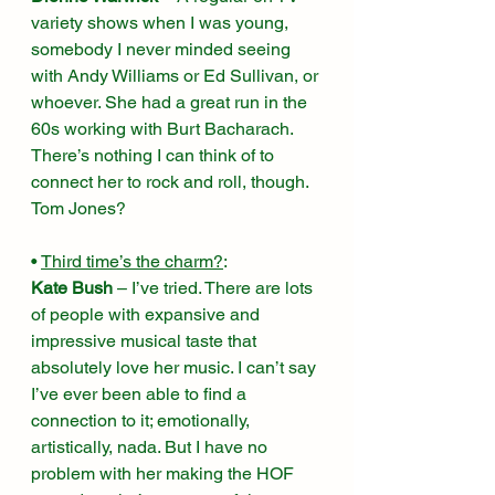
variety shows when I was young, 
somebody I never minded seeing 
with Andy Williams or Ed Sullivan, or 
whoever. She had a great run in the 
60s working with Burt Bacharach. 
There’s nothing I can think of to 
connect her to rock and roll, though. 
Tom Jones? 
• 
Third time’s the charm?
:
Kate Bush
 – I’ve tried. There are lots 
of people with expansive and 
impressive musical taste that 
absolutely love her music. I can’t say 
I’ve ever been able to find a 
connection to it; emotionally, 
artistically, nada. But I have no 
problem with her making the HOF 