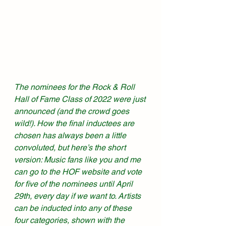
The nominees for the Rock & Roll 
Hall of Fame Class of 2022 were just 
announced (and the crowd goes 
wild!). How the final inductees are 
chosen has always been a little 
convoluted, but here’s the short 
version: Music fans like you and me 
can go to the HOF website and vote 
for five of the nominees until April 
29th, every day if we want to. Artists 
can be inducted into any of these 
four categories, shown with the 