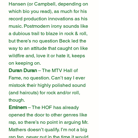
Hansen (or Campbell, depending on 
which bio you read), as much for his 
record production innovations as his 
music. Postmodern irony sounds like 
a dubious trail to blaze in rock & roll, 
but there’s no question Beck led the 
way to an attitude that caught on like 
wildfire and, love it or hate it, keeps 
on keeping on. 
Duran Duran
 – The MTV Hall of 
Fame, no question. Can’t say I ever 
mistook their highly polished sound 
(and haircuts) for rock and/or roll, 
though. 
Eminem
 – The HOF has already 
opened the door to other genres like 
rap, so there’s no point in arguing Mr. 
Mathers doesn’t qualify. I’m not a big 
rap fan, never put in the time it would 