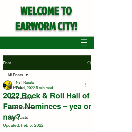
WELCOME TO
EARWORM CITY!
Post
All Posts
Neil Rajala
All Posts
Feb 4, 2022
5 min read
2022 Rock & Roll Hall of
Music Essays
Fame Nominees – yea or
Music Reviews
nay?
Music Lists
Updated:
Feb 5, 2022