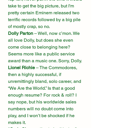
take to get the big picture, but I'm 
pretty certain Eminem released two 
terrific records followed by a big pile 
of mostly crap, so no. 
Dolly Parton
 – Well, now c’mon. We 
all love Dolly, but does she even 
come close to belonging here? 
Seems more like a public service 
award than a music one. Sorry, Dolly. 
Lionel Richie
 – The Commodores, 
then a highly successful, if 
unremittingly bland, solo career, and 
“We Are the World.” Is that a good 
enough resume? For rock & roll? I 
say nope, but his worldwide sales 
numbers will no doubt come into 
play, and I won’t be shocked if he 
makes it. 