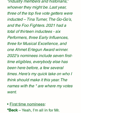
“industry members and historians,” 
whoever they might be. Last year, 
three of the top five vote getters were 
inducted – Tina Turner, The Go-Go’s, 
and the Foo Fighters. 2021 had a 
total of thirteen inductees - six 
Performers, three Early Influences, 
three for Musical Excellence, and 
one Ahmet Ertegun Award winner. 
2022’s nominees include seven first-
time eligibles, everybody else has 
been here before, a few several 
times. Here’s my quick take on who I 
think should make it this year. The 
names with the * are where my votes 
went. 
• 
First time nominees
:
*Beck
 – Yeah, I’m all in for Mr. 