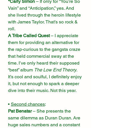
*Carly Simon
 – If only for “You’re So 
Vain” and “Anticipation,” yes. And 
she lived through the heroin lifestyle 
with James Taylor. That’s so rock & 
roll. 
A Tribe Called Quest
 – I appreciate 
them for providing an alternative for 
the rap-curious to the gangsta craze 
that held commercial sway at the 
time. I’ve only heard their supposed 
“best” album 
The Low End Theory
. 
It’s cool and soulful, I definitely enjoy 
it, but not enough to spark a deeper 
dive into their music. Not this year. 
• 
Second chances
:
Pat Benatar
 – She presents the 
same dilemma as Duran Duran. Are 
huge sales numbers and a constant 