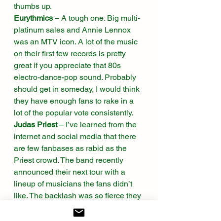
thumbs up. 
Eurythmics
 – A tough one. Big multi-
platinum sales and Annie Lennox 
was an MTV icon. A lot of the music 
on their first few records is pretty 
great if you appreciate that 80s 
electro-dance-pop sound. Probably 
should get in someday, I would think 
they have enough fans to rake in a 
lot of the popular vote consistently.  
Judas Priest
 – I’ve learned from the 
internet and social media that there 
are few fanbases as rabid as the 
Priest crowd. The band recently 
announced their next tour with a 
lineup of musicians the fans didn’t 
like. The backlash was so fierce they 
changed the lineup. And, for better or 
worse, they can take a rightful 