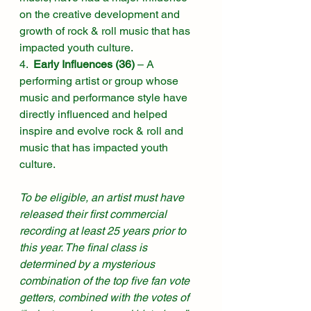
on the creative development and 
growth of rock & roll music that has 
impacted youth culture. 
4.  
Early Influences (36)
 – A 
performing artist or group whose 
music and performance style have 
directly influenced and helped 
inspire and evolve rock & roll and 
music that has impacted youth 
culture. 
To be eligible, an artist must have 
released their first commercial 
recording at least 25 years prior to 
this year. The final class is 
determined by a mysterious 
combination of the top five fan vote 
getters, combined with the votes of 