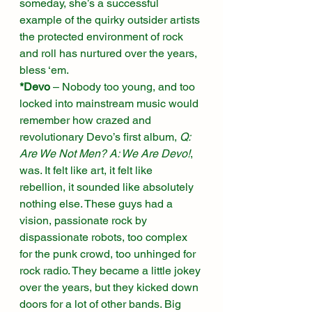
someday, she’s a successful 
example of the quirky outsider artists 
the protected environment of rock 
and roll has nurtured over the years, 
bless ‘em. 
*Devo
 – Nobody too young, and too 
locked into mainstream music would 
remember how crazed and 
revolutionary Devo’s first album, 
Q: 
Are We Not Men? A: We Are Devo!
, 
was. It felt like art, it felt like 
rebellion, it sounded like absolutely 
nothing else. These guys had a 
vision, passionate rock by 
dispassionate robots, too complex 
for the punk crowd, too unhinged for 
rock radio. They became a little jokey 
over the years, but they kicked down 
doors for a lot of other bands. Big 