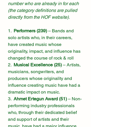
number who are already in for each 
(the category definitions are pulled 
directly from the HOF website).
1.  
Performers (239)
 – Bands and 
solo artists who, in their careers, 
have created music whose 
originality, impact, and influence has 
changed the course of rock & roll
2.  
Musical Excellence (25)
 – Artists, 
musicians, songwriters, and 
producers whose originality and 
influence creating music have had a 
dramatic impact on music.
3.  
Ahmet Ertegun Award (51)
 – Non-
performing industry professionals 
who, through their dedicated belief 
and support of artists and their 
music, have had a major influence 